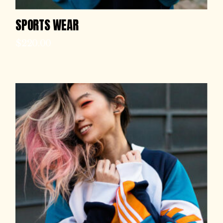
SPORTS WEAR
$
220.00