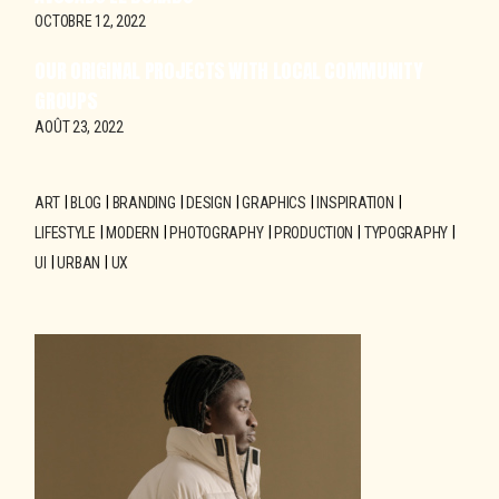
OCTOBRE 12, 2022
OUR ORIGINAL PROJECTS WITH LOCAL COMMUNITY
GROUPS
AOÛT 23, 2022
ART
BLOG
BRANDING
DESIGN
GRAPHICS
INSPIRATION
LIFESTYLE
MODERN
PHOTOGRAPHY
PRODUCTION
TYPOGRAPHY
UI
URBAN
UX