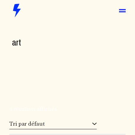
Skip
to
the
content
art
4 résultats affichés
Tri par défaut