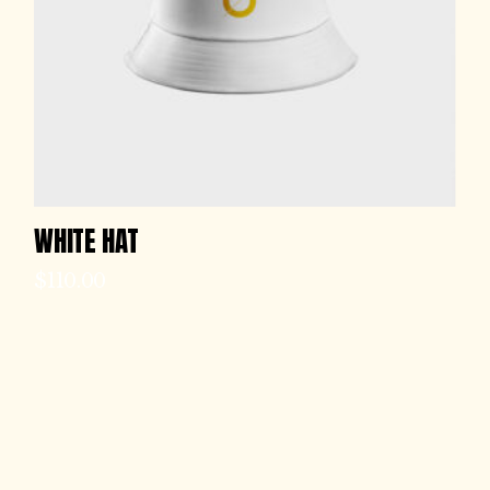
WHITE HAT
$
110.00