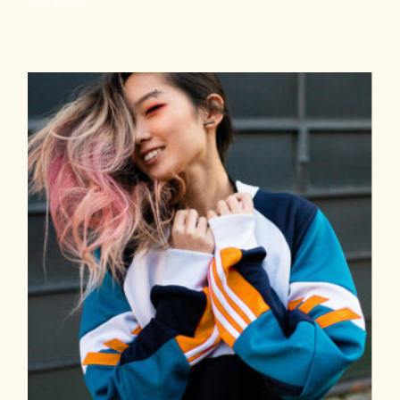
$
85.00