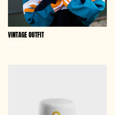
VINTAGE OUTFIT
$
270.00