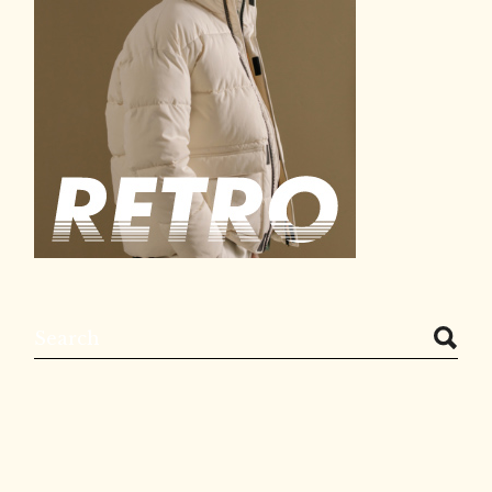
Search