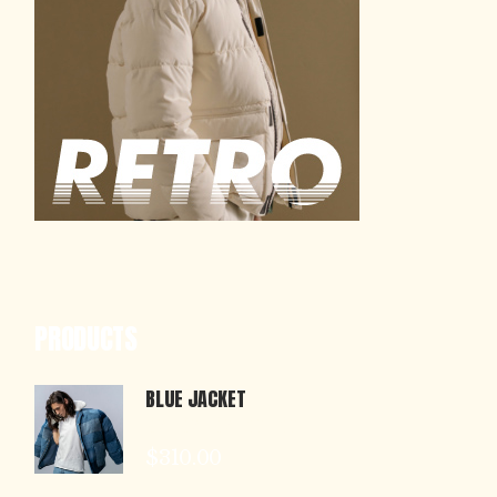
PRODUCTS
BLUE JACKET
$
310.00