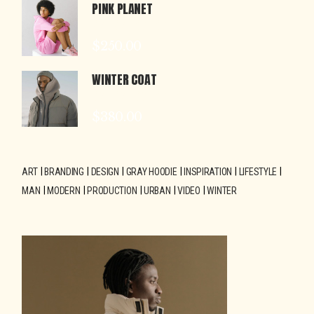
PINK PLANET
$
250.00
WINTER COAT
$
380.00
ART
BRANDING
DESIGN
GRAY HOODIE
INSPIRATION
LIFESTYLE
MAN
MODERN
PRODUCTION
URBAN
VIDEO
WINTER