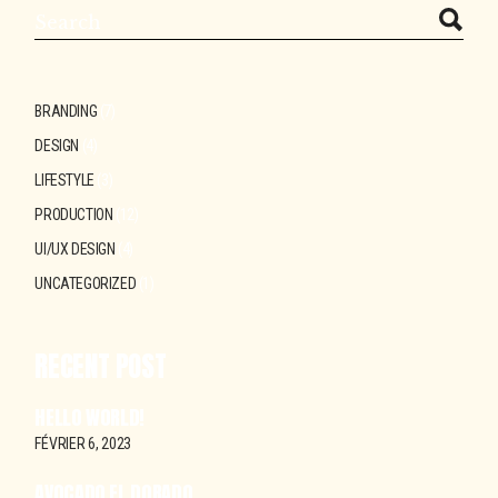
Search
BRANDING
(7)
DESIGN
(4)
LIFESTYLE
(3)
PRODUCTION
(12)
UI/UX DESIGN
(4)
UNCATEGORIZED
(1)
RECENT POST
HELLO WORLD!
FÉVRIER 6, 2023
AVOCADO EL DORADO