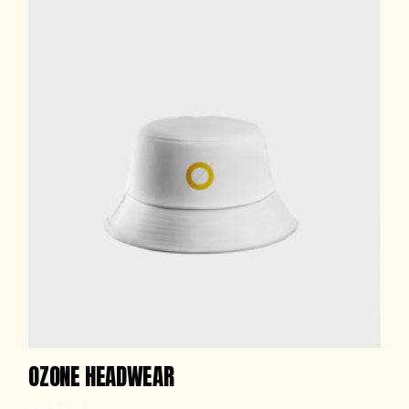
OZONE HEADWEAR