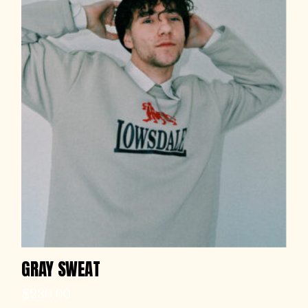
GRAY SWEAT
$
230.00