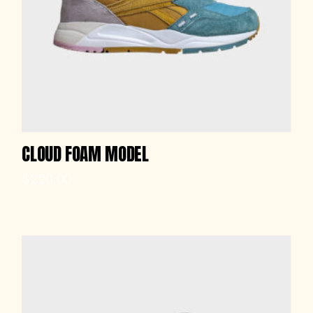
CLOUD FOAM MODEL
$
220.00