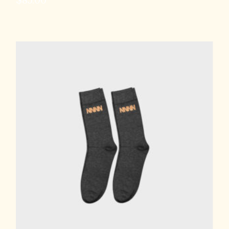
$
85.00