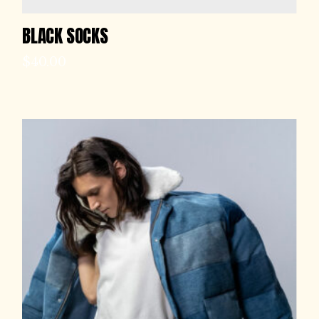
BLACK SOCKS
$
40.00