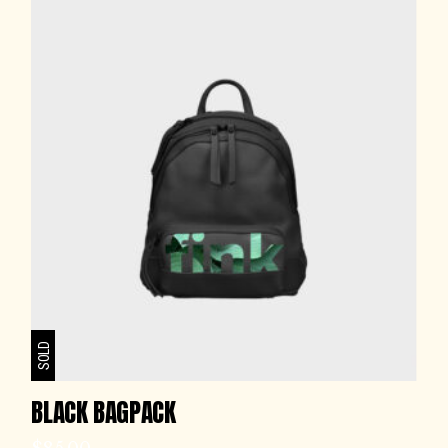
SOLD
BLACK BAGPACK