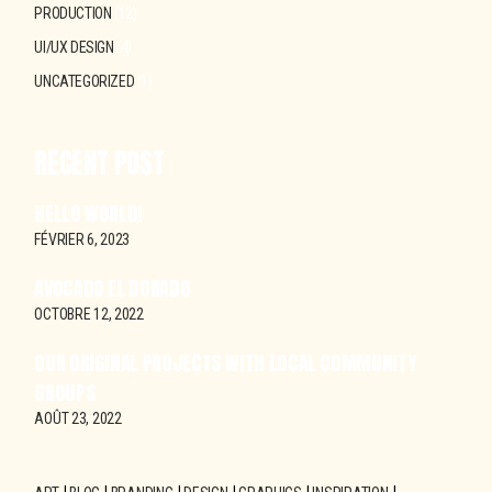
PRODUCTION
(12)
UI/UX DESIGN
(4)
UNCATEGORIZED
(1)
RECENT POST
HELLO WORLD!
FÉVRIER 6, 2023
AVOCADO EL DORADO
OCTOBRE 12, 2022
OUR ORIGINAL PROJECTS WITH LOCAL COMMUNITY
GROUPS
AOÛT 23, 2022