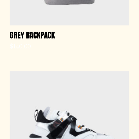
GREY BACKPACK
$
140.00