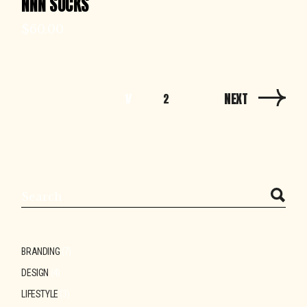
NNN SOCKS
$
60.00
NEXT
1
2
Search
BRANDING
(7)
DESIGN
(4)
LIFESTYLE
(3)