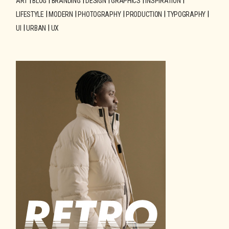
ART
BLOG
BRANDING
DESIGN
GRAPHICS
INSPIRATION
LIFESTYLE
MODERN
PHOTOGRAPHY
PRODUCTION
TYPOGRAPHY
UI
URBAN
UX