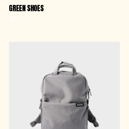
GREEN SHOES
$
85.00