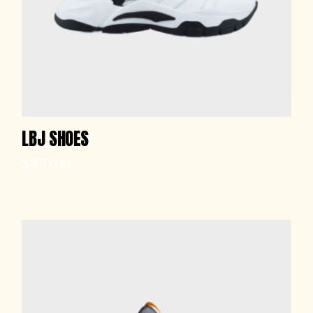
LBJ SHOES
$
270.00