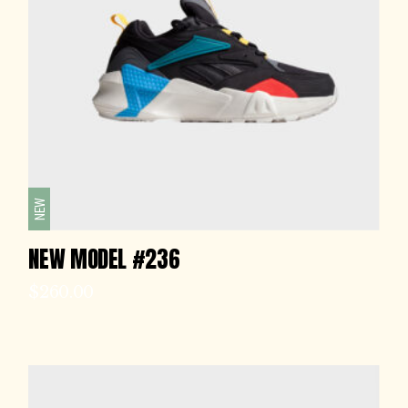
NEW
NEW MODEL #236
$
260.00