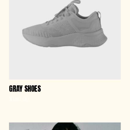
GRAY SHOES
$
180.00