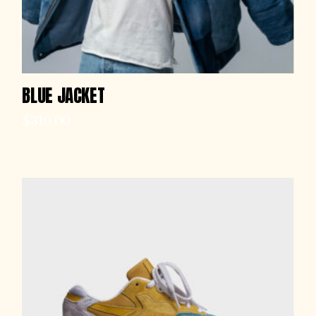
BLUE JACKET
$
310.00