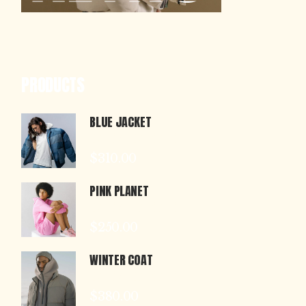
PRODUCTS
BLUE JACKET
$
310.00
PINK PLANET
$
250.00
WINTER COAT
$
380.00