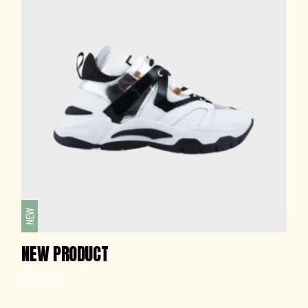
NEW
NEW PRODUCT
$
85.00