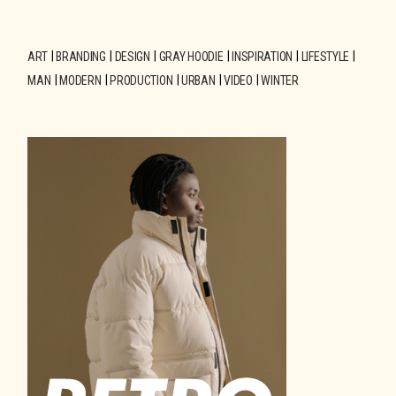
ART
BRANDING
DESIGN
GRAY HOODIE
INSPIRATION
LIFESTYLE
MAN
MODERN
PRODUCTION
URBAN
VIDEO
WINTER