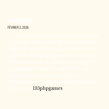
135PHPGAMES
FÉVRIER 2, 2026
[5735]135phpgames: Best Online Casino &
Slot in the Philippines. Quick Login, Easy
Register, and Official App Download for
Big Wins. Join 135phpgames, the premier
online casino in the Philippines. Easy
135phpgames login & register for top
135phpgames slot action. Get the
135phpgames download app for big wins
today! visit:
135phpgames