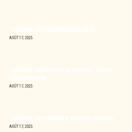
TRACKBACK:
BUY DUTASTERIDE USA SALES
AOÛT 17, 2025
TRACKBACK:
CANADIAN ONLINE PHARMACY FLEXERIL
CYCLOBENZAPRINE
AOÛT 17, 2025
TRACKBACK:
BUY GABAPENTIN AMERICAN PHARMACY
AOÛT 17, 2025