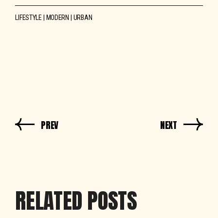
LIFESTYLE
MODERN
URBAN
PREV
NEXT
RELATED POSTS