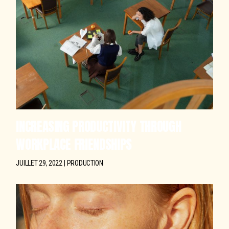
INCREASING PRODUCTIVITY THROUGH
WORKPLACE FRIENDSHIPS
JUILLET 29, 2022
PRODUCTION