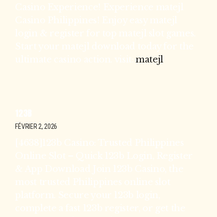
Casino Experience! Experience matejl
Casino Philippines! Enjoy easy matejl
login & register for top matejl slot games.
Start your matejl download today for the
ultimate casino action. visit:
matejl
123B
FÉVRIER 2, 2026
[4638]123b Casino: Trusted Philippines
Online Slot – Quick 123b Login, Register
& App Download Join 123b Casino, the
most trusted Philippines online slot
platform. Secure your 123b login,
complete a fast 123b register, or get the