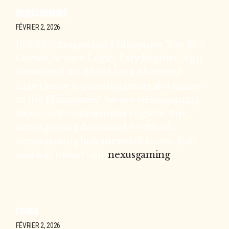
NEXUSGAMING
FÉVRIER 2, 2026
[9562]Nexusgaming Philippines: Top Slot
Games, Secure Login, Easy Register, App
Download & Official Link Alternatif
Experience top nexusgaming slot games
in the Philippines! Secure nexusgaming
login, easy nexusgaming register, fast
nexusgaming download & official
nexusgaming link alternatif access. Join
and win today! visit:
nexusgaming
FC188
FÉVRIER 2, 2026