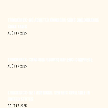
TRACKBACK:
OÙ ACHETER KAMAGRA SANS ORDONNANCE
SANS FRAIS
AOÛT 17, 2025
TRACKBACK:
CANADIAN DRUGSTORE ENCLOMIPHENE
AOÛT 17, 2025
TRACKBACK:
GET ANDROXAL GENERIC AVAILABLE IN
UNITED STATES
AOÛT 17, 2025