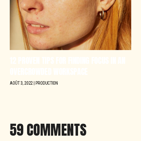
12 PROVEN TIPS FOR FINDING FOCUS IN AN
OVERCROWDED WORKSPACE
AOÛT 3, 2022
PRODUCTION
59 COMMENTS