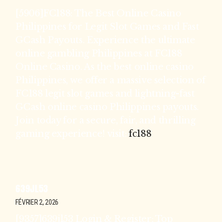
[5906]FC188: The Best Online Casino
Philippines for Legit Slot Games and Fast
GCash Payouts. Experience the ultimate
online gambling Philippines at FC188
Online Casino. As the best online casino
Philippines, we offer a massive selection of
FC188 legit slot games and lightning-fast
GCash online casino Philippines payouts.
Join today for a secure, fair, and thrilling
gaming experience! visit:
fc188
639JL53
FÉVRIER 2, 2026
[9357]639jl53 Login & Register: Top