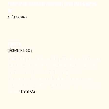
TRACKBACK:
KAMAGRA POROVNAT CENU WASHINGTON
DC
AOÛT 18, 2025
FUN97A
DÉCEMBRE 5, 2025
Just jumpin’ in to say I spent some time on
fun97a last night. Website looks cool, easy
to use and I had fun playing some
Baccarat. If you are looking a spot, you
should try fun97a! Click here for awesome
deals:
fun97a