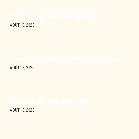
TRACKBACK:
GET AVODART BUY GENERIC
AOÛT 18, 2025
TRACKBACK:
ONLINE PERSCRIPTION FOR RIFAXIMIN
AOÛT 18, 2025
TRACKBACK:
GET XIFAXAN BUY JAPAN
AOÛT 18, 2025