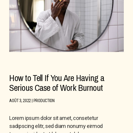
How to Tell If You Are Having a
Serious Case of Work Burnout
AOÛT 3, 2022
PRODUCTION
Lorem ipsum dolor sit amet, consetetur
sadipscing elitr, sed diam nonumy eirmod