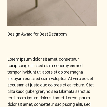
Design Award for Best Bathroom
Lorem ipsum dolor sit amet, consetetur
sadipscing elitr, sed diam nonumy eirmod
tempor invidunt ut labore et dolore magna
aliquyam erat, sed diam voluptua. At vero eos et
accusam et justo duo dolores et ea rebum. Stet
clita kasd gubergren, no sea takimata sanctus
est Lorem ipsum dolor sit amet. Lorem ipsum
dolor sit amet, consetetur sadipscing elitr, sed