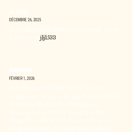
JLJL533
DÉCEMBRE 26, 2025
Sup folks! jljl533 looks legit enough. Have
a gander at
jljl533
BINGOPLUS
FÉVRIER 1, 2026
[2731]BingoPlus Official Site: Secure
Login, Easy Register & App Download for
Premium Slots in the Philippines.
Experience premium gaming at the
BingoPlus official site. Enjoy a secure
bingoplus login, fast bingoplus register,