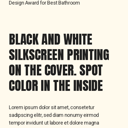
Design Award for Best Bathroom
BLACK AND WHITE
SILKSCREEN PRINTING
ON THE COVER. SPOT
COLOR IN THE INSIDE
Lorem ipsum dolor sit amet, consetetur
sadipscing elitr, sed diam nonumy eirmod
tempor invidunt ut labore et dolore magna