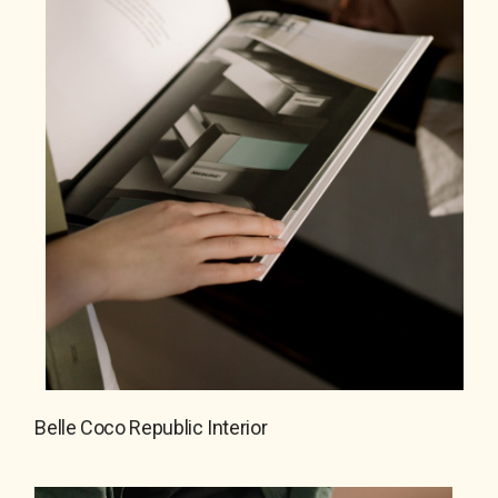
Belle Coco Republic Interior