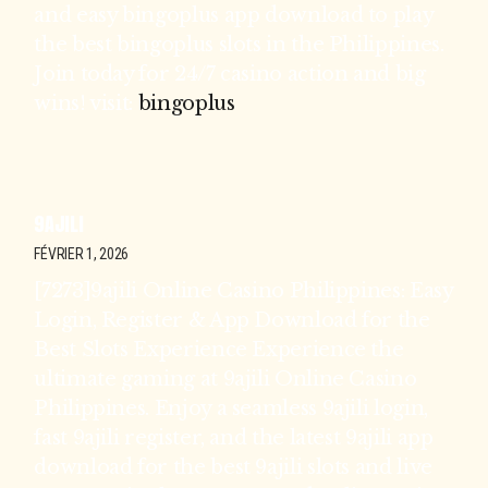
and easy bingoplus app download to play
the best bingoplus slots in the Philippines.
Join today for 24/7 casino action and big
wins! visit:
bingoplus
9AJILI
FÉVRIER 1, 2026
[7273]9ajili Online Casino Philippines: Easy
Login, Register & App Download for the
Best Slots Experience Experience the
ultimate gaming at 9ajili Online Casino
Philippines. Enjoy a seamless 9ajili login,
fast 9ajili register, and the latest 9ajili app
download for the best 9ajili slots and live