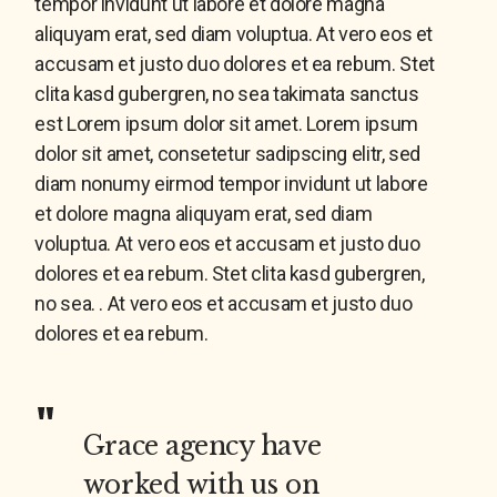
tempor invidunt ut labore et dolore magna
aliquyam erat, sed diam voluptua. At vero eos et
accusam et justo duo dolores et ea rebum. Stet
clita kasd gubergren, no sea takimata sanctus
est Lorem ipsum dolor sit amet. Lorem ipsum
dolor sit amet, consetetur sadipscing elitr, sed
diam nonumy eirmod tempor invidunt ut labore
et dolore magna aliquyam erat, sed diam
voluptua. At vero eos et accusam et justo duo
dolores et ea rebum. Stet clita kasd gubergren,
no sea. . At vero eos et accusam et justo duo
dolores et ea rebum.
Grace agency have
worked with us on