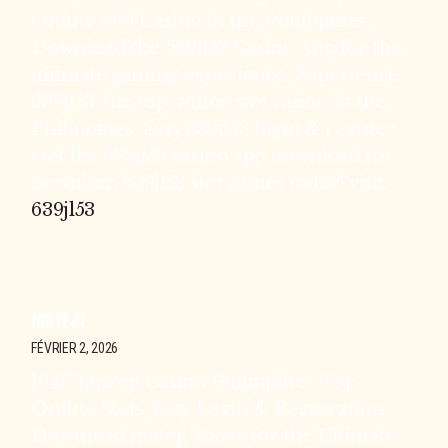
Online Slot Casino in the Philippines.
Download the 639jl53 Casino App for the
ultimate gaming experience. Experience
639jl53, the top online slot casino in the
Philippines. Easy 639jl53 login & register.
Get the 639jl53 casino app download for
premium 639jl53 slot games today! visit:
639jl53
MATEJL
FÉVRIER 2, 2026
[9477]matejl Casino Philippines: Top
Online Slots, Easy Login & Registration.
Download matejl Today for the Ultimate