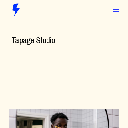
Tapage Studio