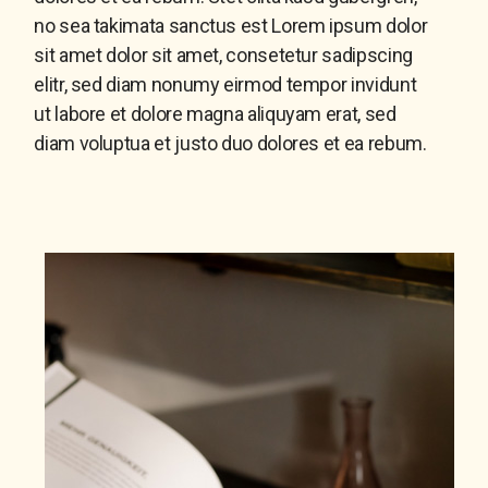
no sea takimata sanctus est Lorem ipsum dolor
sit amet dolor sit amet, consetetur sadipscing
elitr, sed diam nonumy eirmod tempor invidunt
ut labore et dolore magna aliquyam erat, sed
diam voluptua et justo duo dolores et ea rebum.