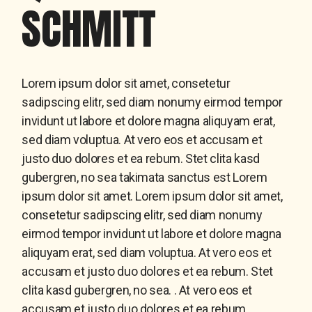
SCHMITT
Lorem ipsum dolor sit amet, consetetur
sadipscing elitr, sed diam nonumy eirmod tempor
invidunt ut labore et dolore magna aliquyam erat,
sed diam voluptua. At vero eos et accusam et
justo duo dolores et ea rebum. Stet clita kasd
gubergren, no sea takimata sanctus est Lorem
ipsum dolor sit amet. Lorem ipsum dolor sit amet,
consetetur sadipscing elitr, sed diam nonumy
eirmod tempor invidunt ut labore et dolore magna
aliquyam erat, sed diam voluptua. At vero eos et
accusam et justo duo dolores et ea rebum. Stet
clita kasd gubergren, no sea. . At vero eos et
accusam et justo duo dolores et ea rebum.