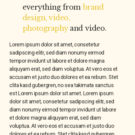
everything from
brand
design, video,
photography
and video.
Lorem ipsum dolor sit amet, consetetur
sadipscing elitr, sed diam nonumy eirmod
tempor invidunt ut labore et dolore magna
aliquyam erat, sed diam voluptua. At vero eos et
accusam et justo duo dolores et ea rebum. Stet
clita kasd gubergren, no sea takimata sanctus
est Lorem ipsum dolor sit amet. Lorem ipsum
dolor sit amet, consetetur sadipscing elitr, sed
diam nonumy eirmod tempor invidunt ut labore
et dolore magna aliquyam erat, sed diam
voluptua. At vero eos et accusam et justo duo
dolores et ea rebum. Stet clita kasd gubergren,