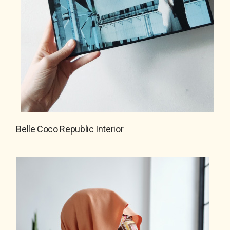
Belle Coco Republic Interior