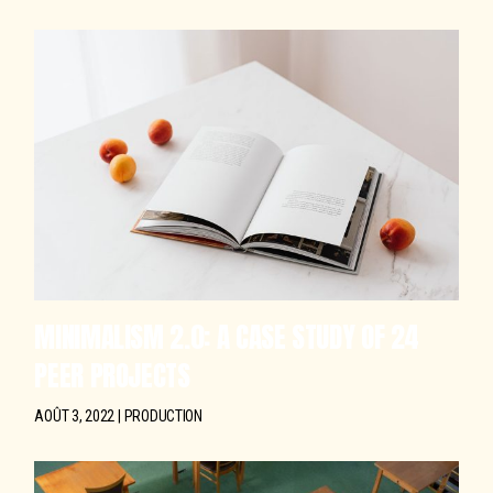
MINIMALISM 2.0: A CASE STUDY OF 24
PEER PROJECTS
AOÛT 3, 2022
PRODUCTION