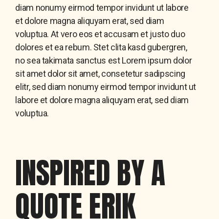
diam nonumy eirmod tempor invidunt ut labore
et dolore magna aliquyam erat, sed diam
voluptua. At vero eos et accusam et justo duo
dolores et ea rebum. Stet clita kasd gubergren,
no sea takimata sanctus est Lorem ipsum dolor
sit amet dolor sit amet, consetetur sadipscing
elitr, sed diam nonumy eirmod tempor invidunt ut
labore et dolore magna aliquyam erat, sed diam
voluptua.
INSPIRED BY A
QUOTE ERIK