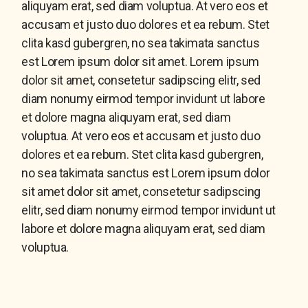
aliquyam erat, sed diam voluptua. At vero eos et
accusam et justo duo dolores et ea rebum. Stet
clita kasd gubergren, no sea takimata sanctus
est Lorem ipsum dolor sit amet. Lorem ipsum
dolor sit amet, consetetur sadipscing elitr, sed
diam nonumy eirmod tempor invidunt ut labore
et dolore magna aliquyam erat, sed diam
voluptua. At vero eos et accusam et justo duo
dolores et ea rebum. Stet clita kasd gubergren,
no sea takimata sanctus est Lorem ipsum dolor
sit amet dolor sit amet, consetetur sadipscing
elitr, sed diam nonumy eirmod tempor invidunt ut
labore et dolore magna aliquyam erat, sed diam
voluptua.