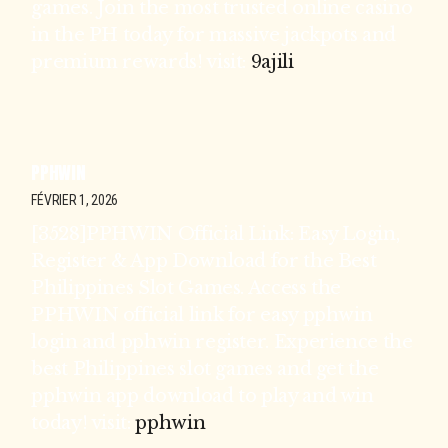
games. Join the most trusted online casino
in the PH today for massive jackpots and
premium rewards! visit:
9ajili
PPHWIN
FÉVRIER 1, 2026
[3528]PPHWIN Official Link: Easy Login,
Register & App Download for the Best
Philippines Slot Games. Access the
PPHWIN official link for easy pphwin
login and pphwin register. Experience the
best Philippines slot games and get the
pphwin app download to play and win
today! visit:
pphwin