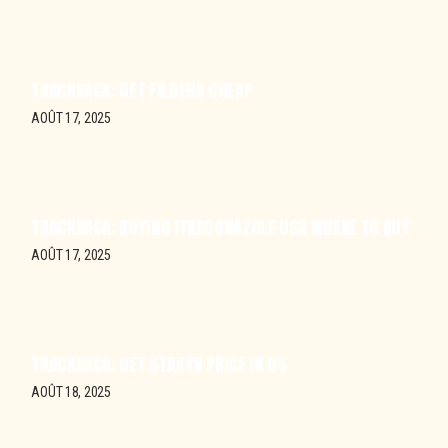
TRACKBACK:
GET FILDENA CHEAP
AOÛT 17, 2025
TRACKBACK:
BUYING ITRACONAZOLE USA WHERE TO BUY
AOÛT 17, 2025
TRACKBACK:
GET STAXYN PRICE IN US
AOÛT 18, 2025